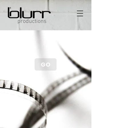
productions
GO