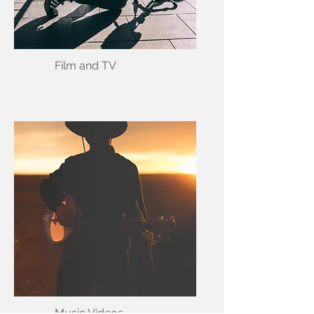
Film and TV
Music Videos