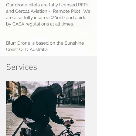
Our drone pilots are fully licensed REPL
and Cert111 Aviation - Remote Pilot . We
are also fully insured (20mil) and abide
by CASA regulations at all times.
Blurr Drone is based on the Sunshine
Coast QLD Australia.
Services