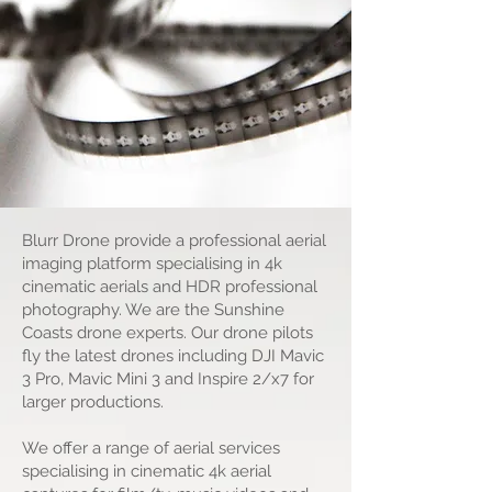
productions
Blurr Drone provide a professional aerial
imaging platform specialising in 4k
cinematic aerials and HDR professional
photography. We are the Sunshine
Coasts drone experts. Our drone pilots
fly the latest drones including DJI Mavic
3 Pro, Mavic Mini 3 and Inspire 2/x7 for
larger productions.
We offer a range of aerial services
specialising in cinematic 4k aerial