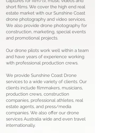
captures for film/tv, music videos and
short films. We cover the high end real
estate market with our Sunshine Coast
drone photography and video services.
We also provide drone photography for
construction, marketing, special events
and promotional projects.
Our drone pilots work well within a team
and have years of experience working
with professional production crews.
We provide Sunshine Coast Drone
services to a wide variety of clients. Our
clients include filmmakers, musicians,
production crews, construction
companies, professional athletes, real
estate agents, and press/media
companies. We also offer our drone
services Australia wide and even travel
internationally.